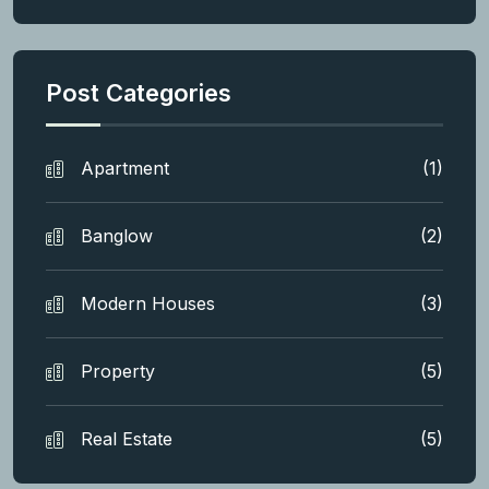
Post Categories
Apartment
(1)
Banglow
(2)
Modern Houses
(3)
Property
(5)
Real Estate
(5)