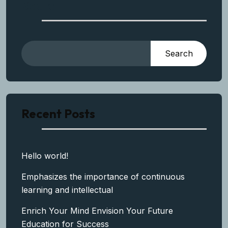
Search
Search
Recent Posts
Hello world!
Emphasizes the importance of continuous
learning and intellectual
Enrich Your Mind Envision Your Future
Education for Success