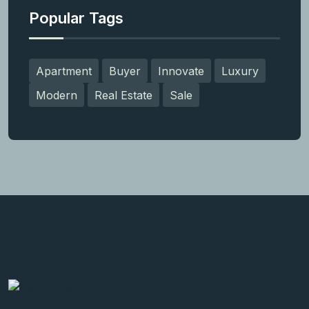
Popular Tags
Apartment
Buyer
Innovate
Luxury
Modern
Real Estate
Sale