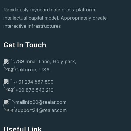
Rapidiously myocardinate cross-platform
intellectual capital model. Appropriately create
interactive infrastructures
Get In Touch
789 Inner Lane, Holy park,
California, USA
+01 234 567 890
+09 876 543 210
mailinfo00@realar.com
support24@realar.com
Useful Link