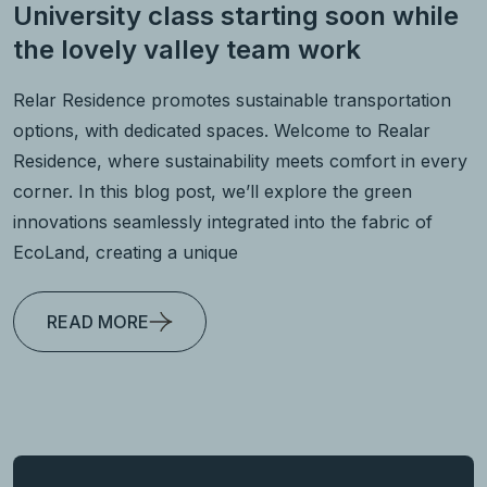
University class starting soon while
the lovely valley team work
Relar Residence promotes sustainable transportation
options, with dedicated spaces. Welcome to Realar
Residence, where sustainability meets comfort in every
corner. In this blog post, we’ll explore the green
innovations seamlessly integrated into the fabric of
EcoLand, creating a unique
READ MORE