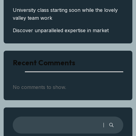
University class starting soon while the lovely
valley team work
Discover unparalleled expertise in market
Recent Comments
No comments to show.