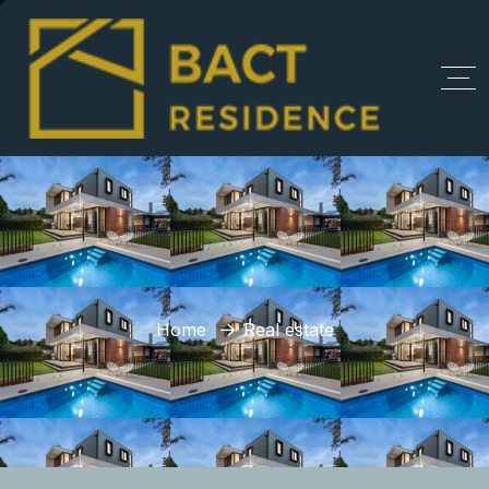
Home
Real estate