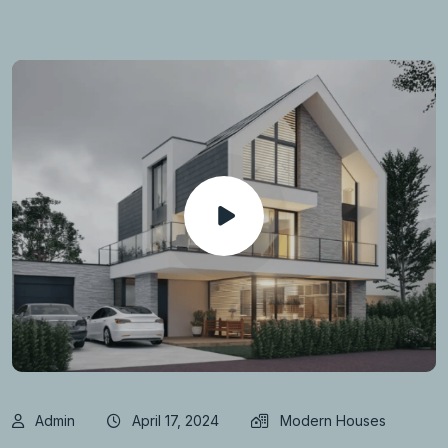
Admin
April 17, 2024
Modern Houses