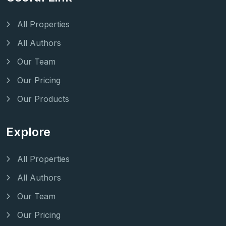
All Properties
All Authors
Our Team
Our Pricing
Our Products
Explore
All Properties
All Authors
Our Team
Our Pricing