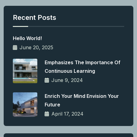
Recent Posts
Hello World!
June 20, 2025
Emphasizes The Importance Of
Continuous Learning
June 9, 2024
Enrich Your Mind Envision Your
Future
April 17, 2024