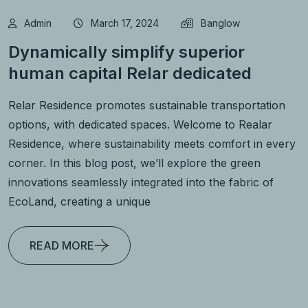
Admin
March 17, 2024
Banglow
Dynamically simplify superior
human capital Relar dedicated
Relar Residence promotes sustainable transportation
options, with dedicated spaces. Welcome to Realar
Residence, where sustainability meets comfort in every
corner. In this blog post, we’ll explore the green
innovations seamlessly integrated into the fabric of
EcoLand, creating a unique
READ MORE