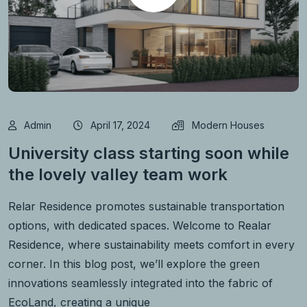
Admin
April 17, 2024
Modern Houses
University class starting soon while
the lovely valley team work
Relar Residence promotes sustainable transportation
options, with dedicated spaces. Welcome to Realar
Residence, where sustainability meets comfort in every
corner. In this blog post, we’ll explore the green
innovations seamlessly integrated into the fabric of
EcoLand, creating a unique