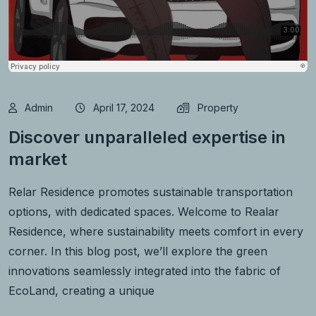
Admin
April 17, 2024
Property
Discover unparalleled expertise in
market
Relar Residence promotes sustainable transportation
options, with dedicated spaces. Welcome to Realar
Residence, where sustainability meets comfort in every
corner. In this blog post, we’ll explore the green
innovations seamlessly integrated into the fabric of
EcoLand, creating a unique