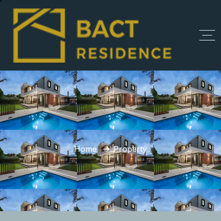
Home
Property