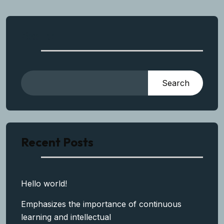
Search
Search
Recent Posts
Hello world!
Emphasizes the importance of continuous
learning and intellectual