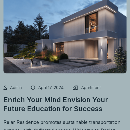
Admin
April 17, 2024
Apartment
Enrich Your Mind Envision Your
Future Education for Success
Relar Residence promotes sustainable transportation