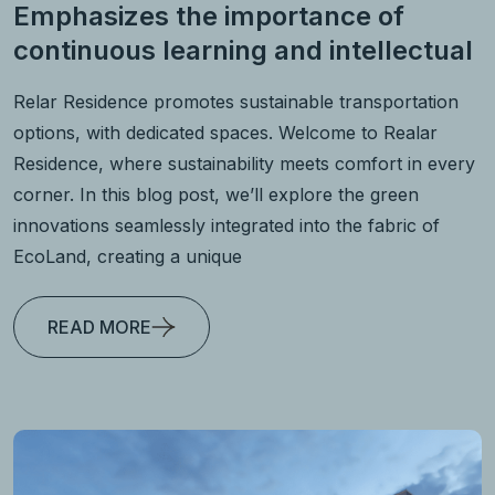
Emphasizes the importance of
continuous learning and intellectual
Relar Residence promotes sustainable transportation
options, with dedicated spaces. Welcome to Realar
Residence, where sustainability meets comfort in every
corner. In this blog post, we’ll explore the green
innovations seamlessly integrated into the fabric of
EcoLand, creating a unique
READ MORE