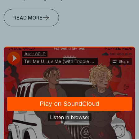
READ MORE