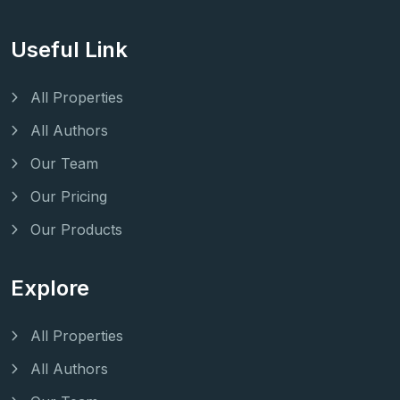
Useful Link
All Properties
All Authors
Our Team
Our Pricing
Our Products
Explore
All Properties
All Authors