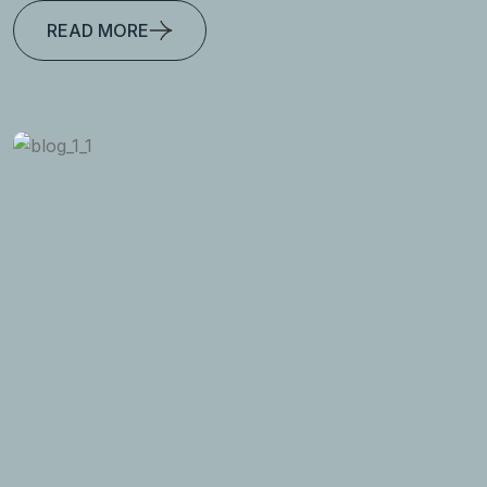
READ MORE