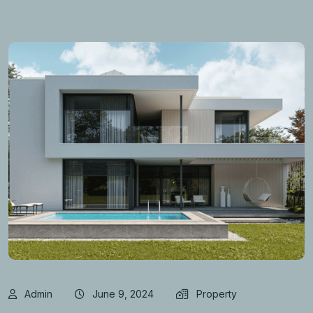
Admin
June 9, 2024
Property