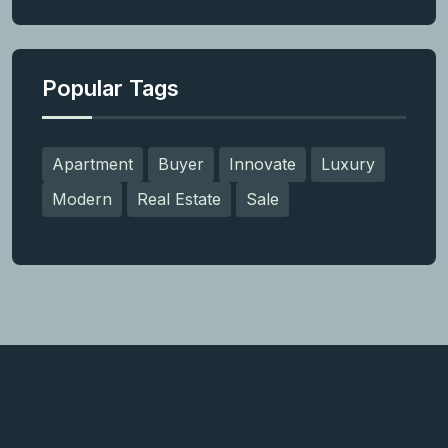
Popular Tags
Apartment
Buyer
Innovate
Luxury
Modern
Real Estate
Sale