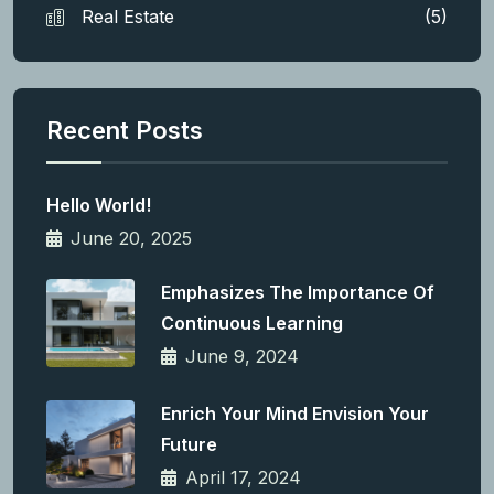
Real Estate
(5)
Recent Posts
Hello World!
June 20, 2025
Emphasizes The Importance Of
Continuous Learning
June 9, 2024
Enrich Your Mind Envision Your
Future
April 17, 2024