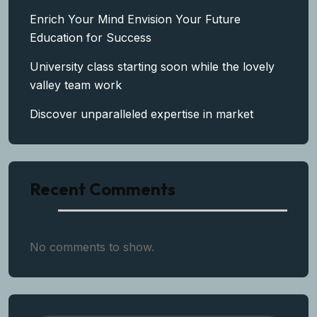
Enrich Your Mind Envision Your Future
Education for Success
University class starting soon while the lovely
valley team work
Discover unparalleled expertise in market
Recent Comments
No comments to show.