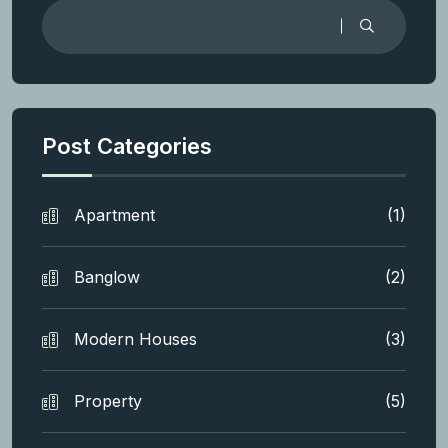
Post Categories
Apartment
(1)
Banglow
(2)
Modern Houses
(3)
Property
(5)