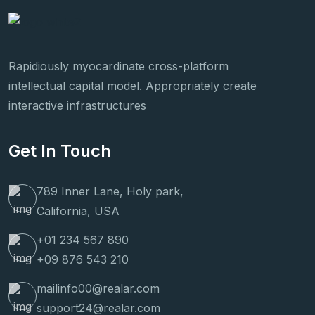
Rapidiously myocardinate cross-platform
intellectual capital model. Appropriately create
interactive infrastructures
Get In Touch
789 Inner Lane, Holy park,
California, USA
+01 234 567 890
+09 876 543 210
mailinfo00@realar.com
support24@realar.com