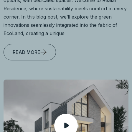
options, with dedicated spaces. Welcome to Realar
Residence, where sustainability meets comfort in every
corner. In this blog post, we’ll explore the green
innovations seamlessly integrated into the fabric of
EcoLand, creating a unique
READ MORE