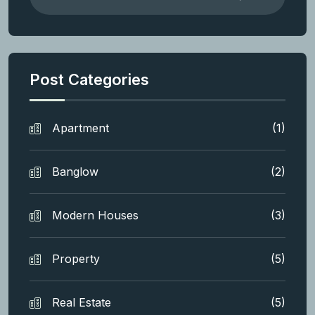
Post Categories
Apartment
(1)
Banglow
(2)
Modern Houses
(3)
Property
(5)
Real Estate
(5)