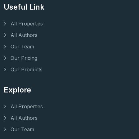
Useful Link
All Properties
All Authors
Our Team
Our Pricing
Our Products
Explore
All Properties
All Authors
Our Team