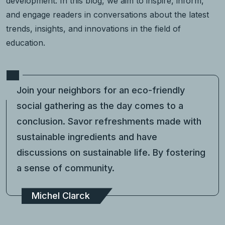
development. In this blog, we aim to inspire, inform,
and engage readers in conversations about the latest
trends, insights, and innovations in the field of
education.
Join your neighbors for an eco-friendly
social gathering as the day comes to a
conclusion. Savor refreshments made with
sustainable ingredients and have
discussions on sustainable life. By fostering
a sense of community.
Michel Clarck