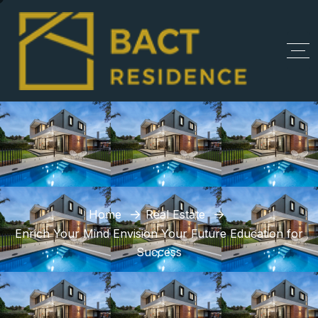
Home
Real Estate
Enrich Your Mind Envision Your Future Education for
Success