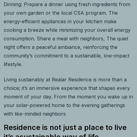
Dinning: Prepare a dinner using fresh ingredients from
your own garden or the local CSA program. The
energy-efficient appliances in your kitchen make
cooking a breeze while minimizing your overall energy
consumption. Share a meal with neighbors, The quiet
night offers a peaceful ambiance, reinforcing the
community’s commitment to a sustainable, low-impact
lifestyle.
Living sustainably at Realar Residence is more than a
choice; it’s an immersive experience that shapes every
moment of your day. From the moment you wake up in
your solar-powered home to the evening gatherings
with like-minded neighbors
Residence is not just a place to live
it’s asustainable way of life.