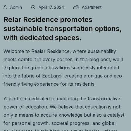
Admin
April 17, 2024
Apartment
Relar Residence promotes
sustainable transportation options,
with dedicated spaces.
Welcome to Realar Residence, where sustainability
meets comfort in every corner. In this blog post, we’ll
explore the green innovations seamlessly integrated
into the fabric of EcoLand, creating a unique and eco-
friendly living experience for its residents.
A platform dedicated to exploring the transformative
power of education. We believe that education is not
only a means to acquire knowledge but also a catalyst
for personal growth, societal progress, and global