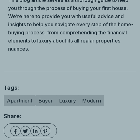
This blog article serves as a thorough guide to help
you through the process of buying your first house.
We’re here to provide you with useful advice and
insights to help you navigate every step of the home-
buying process, from comprehending the financial
elements to luxury about its all realar properties
nuances.
Tags:
Apartment
Buyer
Luxury
Modern
Share: