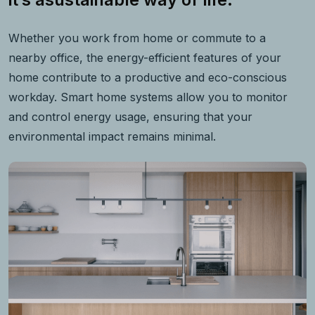
Whether you work from home or commute to a
nearby office, the energy-efficient features of your
home contribute to a productive and eco-conscious
workday. Smart home systems allow you to monitor
and control energy usage, ensuring that your
environmental impact remains minimal.