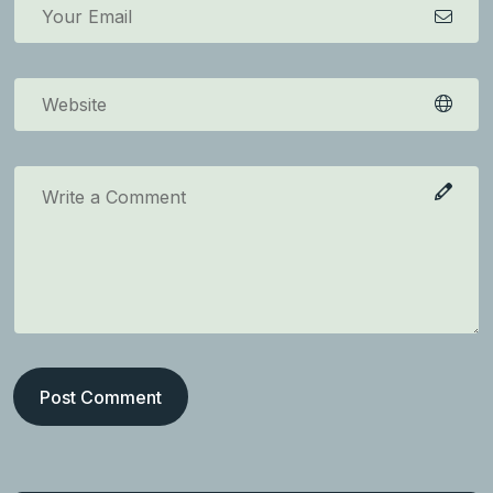
Post Comment