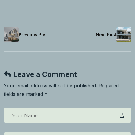
Previous Post
Next Post
Leave a Comment
Your email address will not be published. Required
fields are marked *