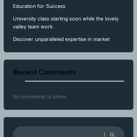
Education for Success
University class starting soon while the lovely
valley team work
Discover unparalleled expertise in market
Recent Comments
No comments to show.