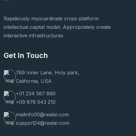
Rapidiously myocardinate cross-platform
intellectual capital model. Appropriately create
interactive infrastructures
Get In Touch
789 Inner Lane, Holy park,
California, USA
+01 234 567 890
+09 876 543 210
mailinfo00@realar.com
support24@realar.com