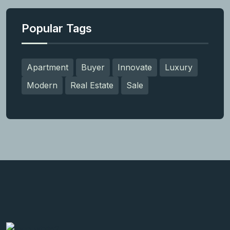
Popular Tags
Apartment
Buyer
Innovate
Luxury
Modern
Real Estate
Sale