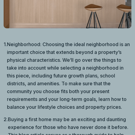
1.
Neighborhood: Choosing the ideal neighborhood is an
important choice that extends beyond a property’s
physical characteristics. We’ll go over the things to
take into account while selecting a neighborhood in
this piece, including future growth plans, school
districts, and amenities. To make sure that the
community you choose fits both your present
requirements and your long-term goals, learn how to
balance your lifestyle choices and property prices.
2.
Buying a first home may be an exciting and daunting
experience for those who have never done it before.