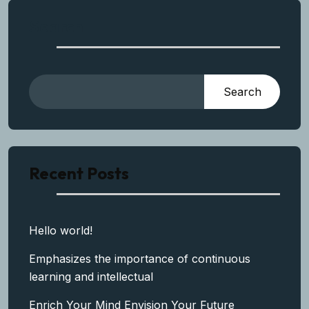
Search
Search
Recent Posts
Hello world!
Emphasizes the importance of continuous
learning and intellectual
Enrich Your Mind Envision Your Future