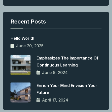
Recent Posts
Hello World!
June 20, 2025
Emphasizes The Importance Of
Continuous Learning
June 9, 2024
Enrich Your Mind Envision Your
Future
April 17, 2024