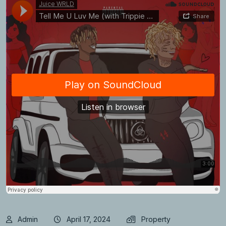
Admin
April 17, 2024
Property