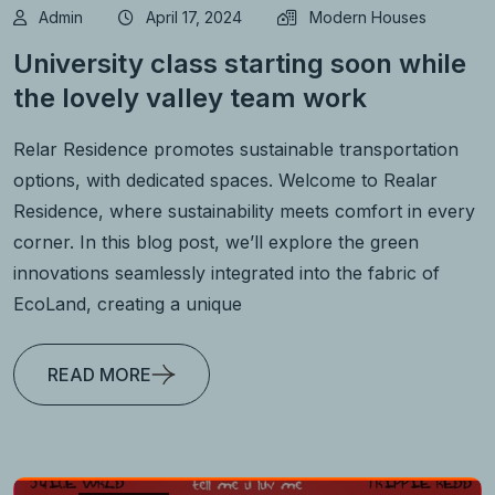
Admin
April 17, 2024
Modern Houses
University class starting soon while
the lovely valley team work
Relar Residence promotes sustainable transportation
options, with dedicated spaces. Welcome to Realar
Residence, where sustainability meets comfort in every
corner. In this blog post, we’ll explore the green
innovations seamlessly integrated into the fabric of
EcoLand, creating a unique
READ MORE