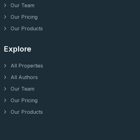
Our Team
Our Pricing
Our Products
Explore
All Properties
All Authors
Our Team
Our Pricing
Our Products