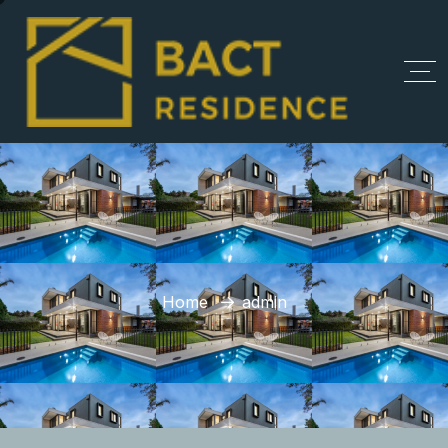
Home
admin