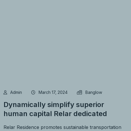
Admin
March 17, 2024
Banglow
Dynamically simplify superior
human capital Relar dedicated
Relar Residence promotes sustainable transportation