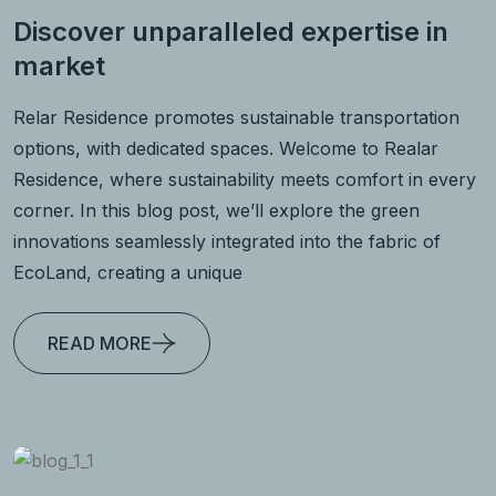
Discover unparalleled expertise in
market
Relar Residence promotes sustainable transportation
options, with dedicated spaces. Welcome to Realar
Residence, where sustainability meets comfort in every
corner. In this blog post, we’ll explore the green
innovations seamlessly integrated into the fabric of
EcoLand, creating a unique
READ MORE