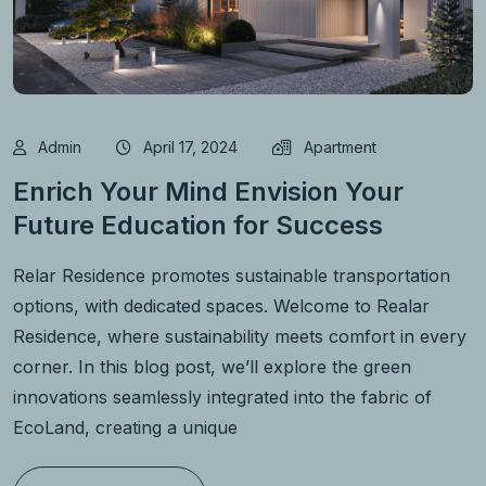
Admin
April 17, 2024
Apartment
Enrich Your Mind Envision Your
Future Education for Success
Relar Residence promotes sustainable transportation
options, with dedicated spaces. Welcome to Realar
Residence, where sustainability meets comfort in every
corner. In this blog post, we’ll explore the green
innovations seamlessly integrated into the fabric of
EcoLand, creating a unique