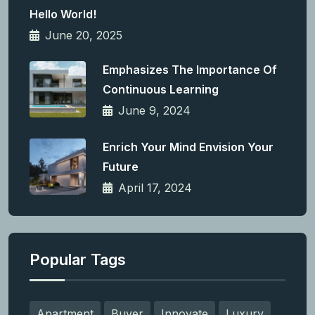
Hello World!
June 20, 2025
Emphasizes The Importance Of
Continuous Learning
June 9, 2024
Enrich Your Mind Envision Your
Future
April 17, 2024
Popular Tags
Apartment
Buyer
Innovate
Luxury