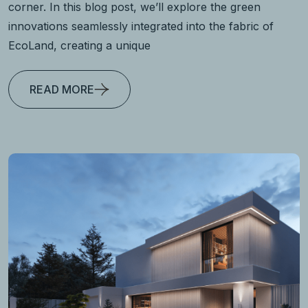
corner. In this blog post, we’ll explore the green
innovations seamlessly integrated into the fabric of
EcoLand, creating a unique
READ MORE