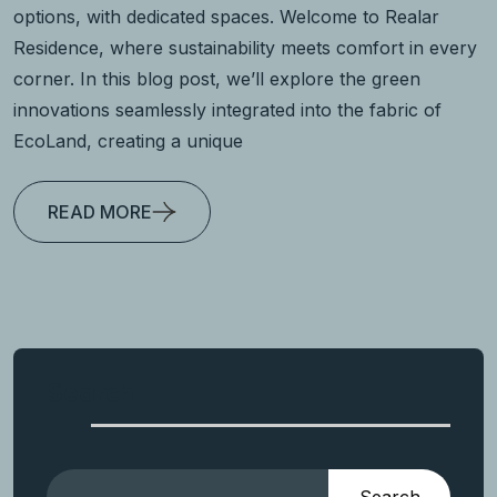
options, with dedicated spaces. Welcome to Realar
Residence, where sustainability meets comfort in every
corner. In this blog post, we’ll explore the green
innovations seamlessly integrated into the fabric of
EcoLand, creating a unique
READ MORE
Search