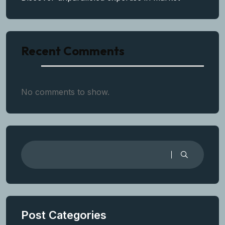
Recent Comments
No comments to show.
Post Categories