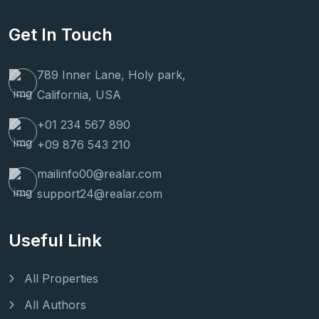
Get In Touch
789 Inner Lane, Holy park,
California, USA
+01 234 567 890
+09 876 543 210
mailinfo00@realar.com
support24@realar.com
Useful Link
All Properties
All Authors