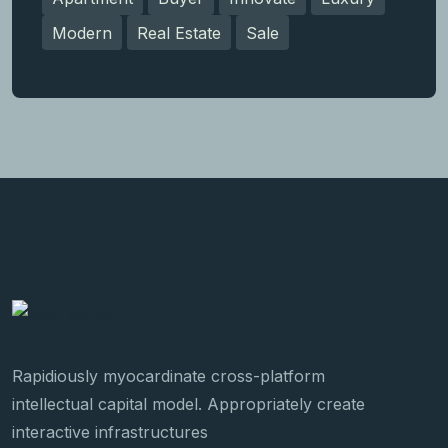
Modern
Real Estate
Sale
Rapidiously myocardinate cross-platform
intellectual capital model. Appropriately create
interactive infrastructures