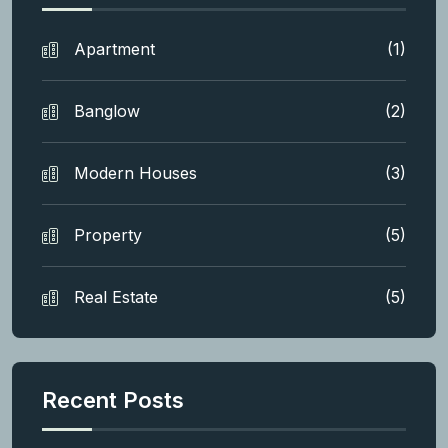
Apartment
(1)
Banglow
(2)
Modern Houses
(3)
Property
(5)
Real Estate
(5)
Recent Posts