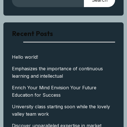
Search
Recent Posts
Hello world!
Emphasizes the importance of continuous
learning and intellectual
Enrich Your Mind Envision Your Future
Education for Success
University class starting soon while the lovely
valley team work
Discover unparalleled expertise in market