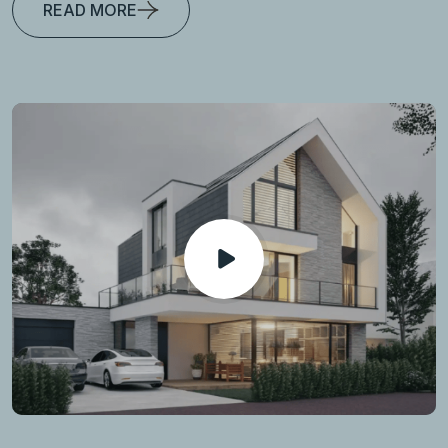
READ MORE