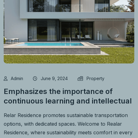
Admin
June 9, 2024
Property
Emphasizes the importance of
continuous learning and intellectual
Relar Residence promotes sustainable transportation
options, with dedicated spaces. Welcome to Realar
Residence, where sustainability meets comfort in every