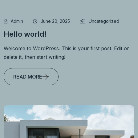
Admin
June 20, 2025
Uncategorized
Hello world!
Welcome to WordPress. This is your first post. Edit or
delete it, then start writing!
READ MORE