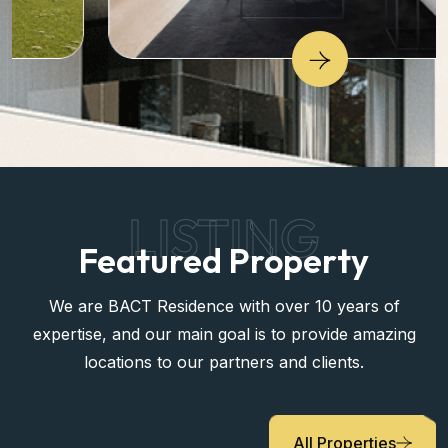
LISTING
Featured Property
We are BACT Residence with over 10 years of
expertise, and our main goal is to provide amazing