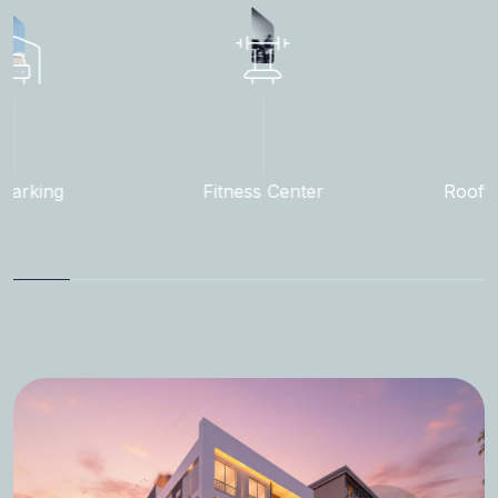
exceptional locations and premium amenities to
enhance every living experience.
Fitness Center
Rooftop Garden