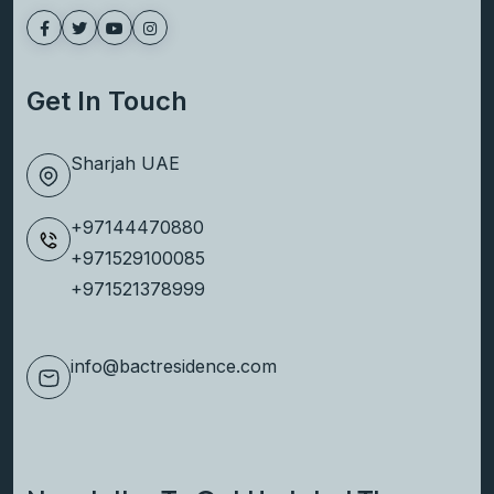
Group, delivers high-quality, elegantly
designed properties with a legacy of
excellence.
Get In Touch
Sharjah UAE
+97144470880
+971529100085
+971521378999
info@bactresidence.com