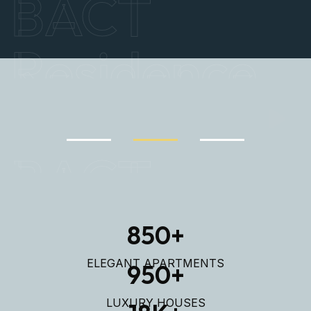
Explore Properties
BACT
Residence
850
+