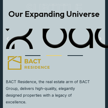
SUBTITLE
Our Expanding Universe
BACT Residence, the real estate arm of BACT