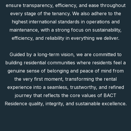
We are distinguished by our personalized services and
flexible rental options, supported by professional
property management and maintenance systems that
ensure transparency, efficiency, and ease throughout
every stage of the tenancy. We also adhere to the
highest international standards in operations and
maintenance, with a strong focus on sustainability,
efficiency, and reliability in everything we deliver.
Guided by a long-term vision, we are committed to
building residential communities where residents feel a
genuine sense of belonging and peace of mind from
the very first moment, transforming the rental
experience into a seamless, trustworthy, and refined
journey that reflects the core values of BACT