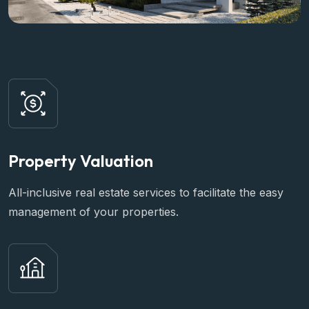
Property Valuation
All-inclusive real estate services to facilitate the easy
management of your properties.