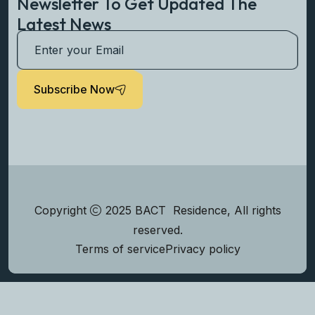
Newsletter To Get Updated The
Latest News
Subscribe Now
Copyright
2025 BACT Residence, All rights
reserved.