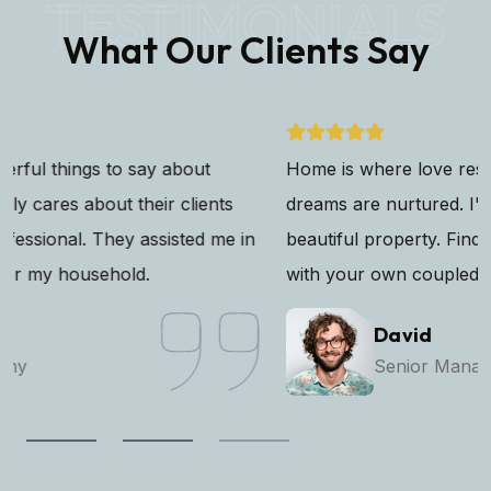
TESTIMONIALS
What Our Clients Say
Home is where love resides, memories are created, and
dreams are nurtured. I've found my sanctuary in this
beautiful property. Finding the perfect that resonates
with your own coupled with modern.
David
Senior Manager