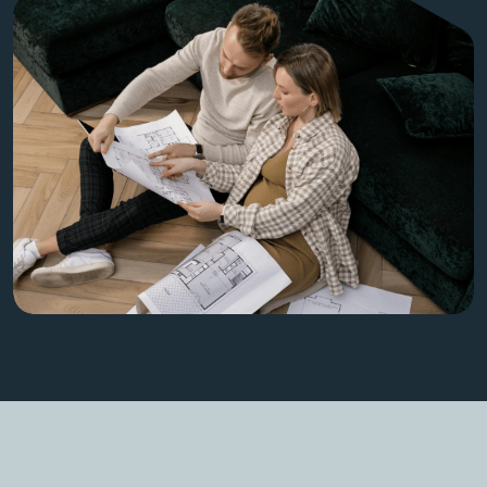
Get Started