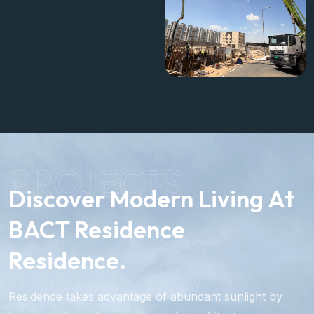
brings us closer to
delivering a modern and
high-quality residential
building.
PROJECTS
Discover Modern Living At
BACT Residence