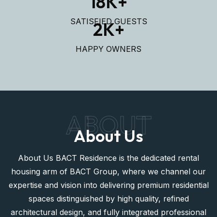
ELEGANT APARTMENTS
950
+
LUXURY HOUSES
18
K+
SATISFIED GUESTS
2
K+
HAPPY OWNERS
ABOUT
About Us
About Us BACT Residence is the dedicated rental