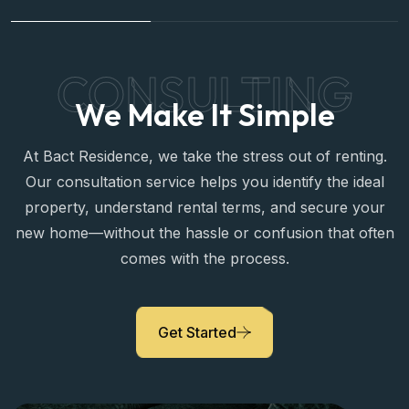
Yara Mansour
Legal Advisor
CONSULTING
We Make It Simple
At Bact Residence, we take the stress out of renting.
Our consultation service helps you identify the ideal
property, understand rental terms, and secure your
new home—without the hassle or confusion that often
comes with the process.