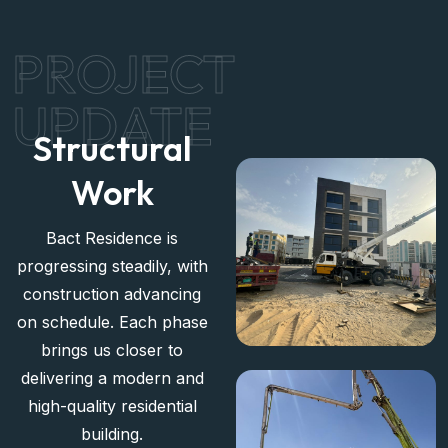
management and leasing of your properties.
PROJECT
UPDATE
Structural
Work
Bact Residence is
progressing steadily, with
construction advancing
on schedule. Each phase