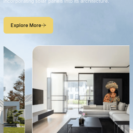
Residence.
Residence takes advantage of abundant sunlight by
incorporating solar panels into its architecture.
Explore More