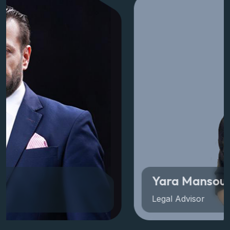
View All Members