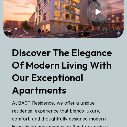
Discover The Elegance
Of Modern Living With
Our Exceptional
Apartments