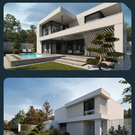
Residence quality, integrity, and sustainable excellence.