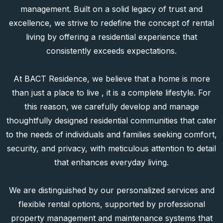
housing arm of BACT Group, where we channel our
expertise and vision into delivering premium residential
spaces distinguished by high quality, refined
architectural design, and fully integrated professional
management. Built on a solid legacy of trust and
excellence, we strive to redefine the concept of rental
living by offering a residential experience that
consistently exceeds expectations.
At BACT Residence, we believe that a home is more
than just a place to live , it is a complete lifestyle. For
this reason, we carefully develop and manage
thoughtfully designed residential communities that cater
to the needs of individuals and families seeking comfort,
security, and privacy, with meticulous attention to detail
that enhances everyday living.