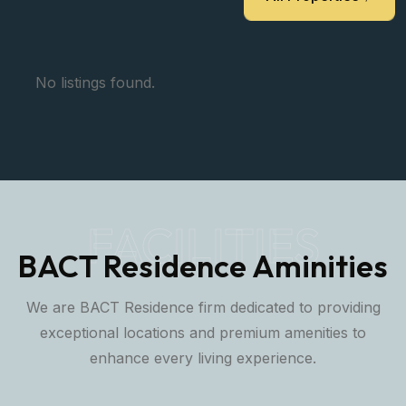
locations to our partners and clients.
All Properties
No listings found.
FACILITIES
BACT Residence Aminities
We are BACT Residence firm dedicated to providing