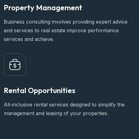
Property Management
Business consulting involves providing expert advice
and services to real estate improve performance
services and achieve.
Rental Opportunities
All-inclusive rental services designed to simplify the