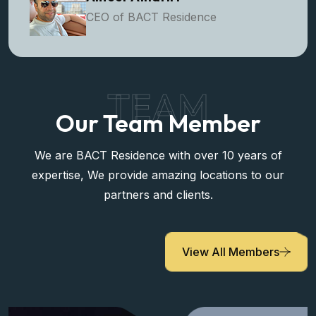
Ameer Alhariri
CEO of BACT Residence
TEAM
Our Team Member
We are BACT Residence with over 10 years of
expertise, We provide amazing locations to our
partners and clients.