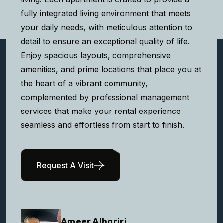
At BACT Residence, we offer a unique
residential experience that blends luxury,
comfort, and thoughtfully designed modern
living. Each apartment is crafted to provide a
fully integrated living environment that meets
your daily needs, with meticulous attention to
detail to ensure an exceptional quality of life.
Enjoy spacious layouts, comprehensive
amenities, and prime locations that place you at
the heart of a vibrant community,
complemented by professional management
services that make your rental experience
seamless and effortless from start to finish.
Request A Visit