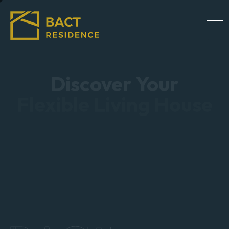
Discover Your
Flexible Living House
Bringing together a team with passion, dedication,
and resources to help our clients reach their goals.
We are with you every step of the way.